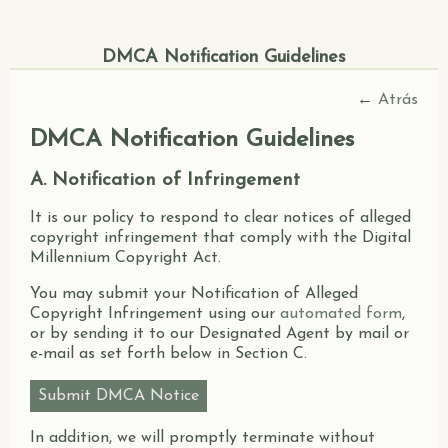
DMCA Notification Guidelines
←
Atrás
DMCA Notification Guidelines
A. Notification of Infringement
It is our policy to respond to clear notices of alleged
copyright infringement that comply with the Digital
Millennium Copyright Act.
You may submit your Notification of Alleged
Copyright Infringement using our
automated form
,
or by sending it to our Designated Agent by mail or
e-mail as set forth below in Section C.
Submit DMCA Notice
In addition, we will promptly terminate without