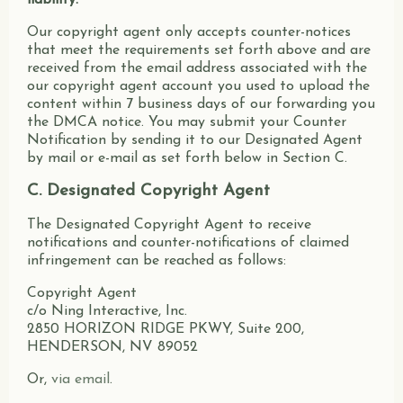
liability.
Our copyright agent only accepts counter-notices
that meet the requirements set forth above and are
received from the email address associated with the
our copyright agent account you used to upload the
content within 7 business days of our forwarding you
the DMCA notice. You may submit your Counter
Notification by sending it to our Designated Agent
by mail or e-mail as set forth below in Section C.
C. Designated Copyright Agent
The Designated Copyright Agent to receive
notifications and counter-notifications of claimed
infringement can be reached as follows:
Copyright Agent
c/o Ning Interactive, Inc.
2850 HORIZON RIDGE PKWY, Suite 200,
HENDERSON, NV 89052
Or,
via email
.