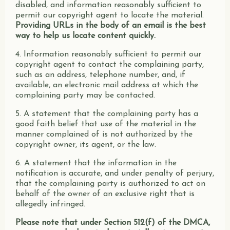
disabled, and information reasonably sufficient to
permit our copyright agent to locate the material.
Providing URLs in the body of an email is the best
way to help us locate content quickly.
4. Information reasonably sufficient to permit our
copyright agent to contact the complaining party,
such as an address, telephone number, and, if
available, an electronic mail address at which the
complaining party may be contacted.
5. A statement that the complaining party has a
good faith belief that use of the material in the
manner complained of is not authorized by the
copyright owner, its agent, or the law.
6. A statement that the information in the
notification is accurate, and under penalty of perjury,
that the complaining party is authorized to act on
behalf of the owner of an exclusive right that is
allegedly infringed.
Please note that under Section 512(f) of the DMCA,