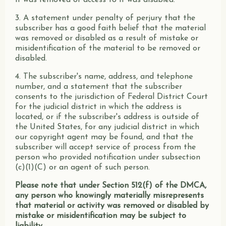
it was removed or access to it was disabled.
3. A statement under penalty of perjury that the
subscriber has a good faith belief that the material
was removed or disabled as a result of mistake or
misidentification of the material to be removed or
disabled.
4. The subscriber's name, address, and telephone
number, and a statement that the subscriber
consents to the jurisdiction of Federal District Court
for the judicial district in which the address is
located, or if the subscriber's address is outside of
the United States, for any judicial district in which
our copyright agent may be found, and that the
subscriber will accept service of process from the
person who provided notification under subsection
(c)(1)(C) or an agent of such person.
Please note that under Section 512(f) of the DMCA,
any person who knowingly materially misrepresents
that material or activity was removed or disabled by
mistake or misidentification may be subject to