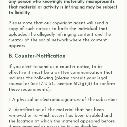
any person who knowingly materially misrepresents
that material or activity is infringing may be subject
to liability.
Please note that our copyright agent will send a
copy of such notices to both the individual that
uploaded the allegedly infringing content and the
creator of the social network where the content
appears.
B. Counter-Notification
If you elect to send us a counter notice, to be
effective it must be a written communication that
includes the following (please consult your legal
counsel or See 17 U.S.C. Section 512(g)(3) to confirm
these requirements):
1. A physical or electronic signature of the subscriber.
2. Identification of the material that has been
removed or to which access has been disabled and
the location at which the material appeared before