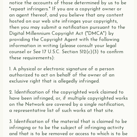
notice the accounts of those determined by us to be
"repeat infringers." If you are a copyright owner or
an agent thereof, and you believe that any content
hosted on our web site infringes your copyrights,
then you may submit a notification pursuant to the
Digital Millennium Copyright Act ("DMCA") by
providing the Copyright Agent with the following
information in writing (please consult your legal
counsel or See 17 U.S.C. Section 512(c)(3) to confirm
these requirements):
1. A physical or electronic signature of a person
authorized to act on behalf of the owner of an
exclusive right that is allegedly infringed.
2. Identification of the copyrighted work claimed to
have been infringed, or, if multiple copyrighted works
on the Network are covered by a single notification,
a representative list of such works at that site.
3. Identification of the material that is claimed to be
infringing or to be the subject of infringing activity
and that is to be removed or access to which is to be